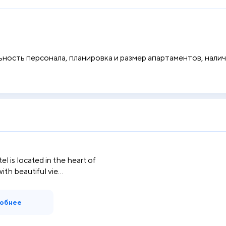
ость персонала, планировка и размер апартаментов, наличи
el is located in the heart of
th beautiful vie...
обнее