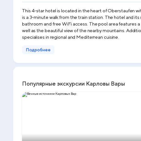
This 4-star hotel is located in the heart of Oberstaufen wi
is a 3-minute walk from the train station. The hotel and i
bathroom and free WiFi access. The pool area features a 
well as the beautiful view of the nearby mountains. Additi
specialises in regional and Mediterrean cuisine.
Подробнее
Популярные экскурсии Карловы Вары