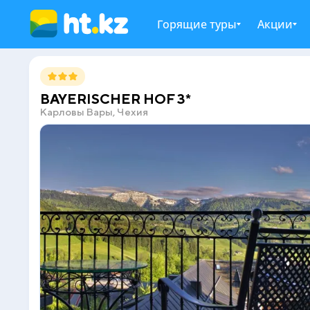
Горящие туры
Акции
BAYERISCHER HOF 3*
Карловы Вары, Чехия