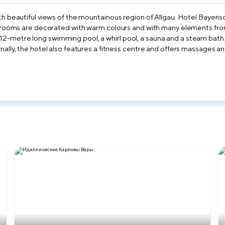
th beautiful views of the mountainous region of Allgau. Hotel Bayeris
ts rooms are decorated with warm colours and with many elements from 
12-metre long swimming pool, a whirl pool, a sauna and a steam bath.
onally, the hotel also features a fitness centre and offers massages 