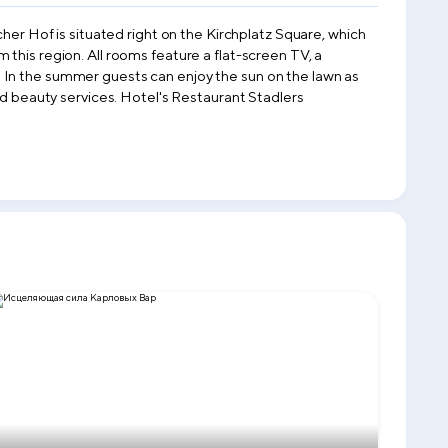
cher Hof is situated right on the Kirchplatz Square, which
this region. All rooms feature a flat-screen TV, a
 In the summer guests can enjoy the sun on the lawn as
and beauty services. Hotel's Restaurant Stadlers