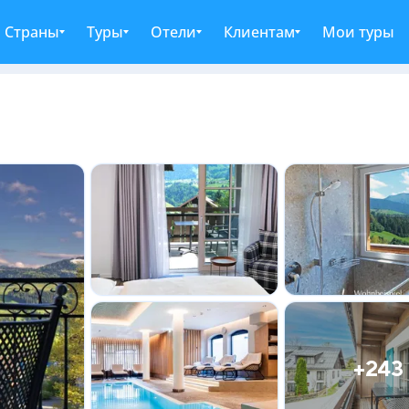
Страны
Туры
Отели
Клиентам
Мои туры
+243