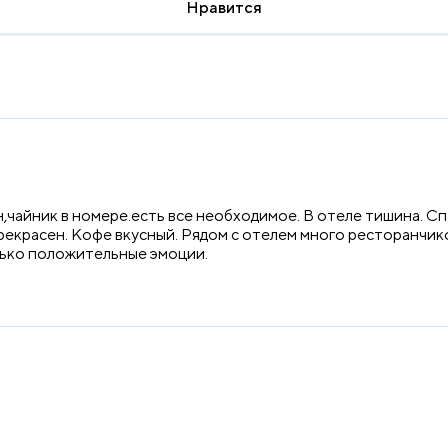
Нравится
,чайник в номере.есть все необходимое. В отеле тишина. С
прекрасен. Кофе вкусный. Рядом с отелем много ресторанчик
лько положительные эмоции.