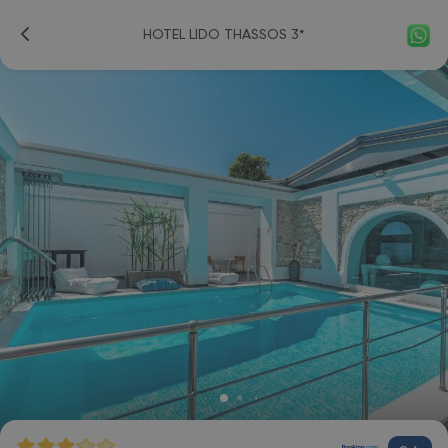
HOTEL LIDO THASSOS 3*