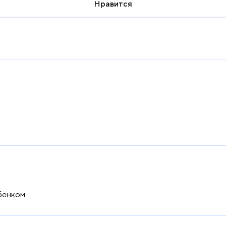
Нравится
бёнком.