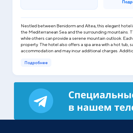
Подр
Nestled between Benidorm and Altea, this elegant hotel i
the Mediterranean Sea and the surrounding mountains. The rooms at Hotel Sun Palace Albir & Spa are spacious and feature a furnished balcony. Some rooms offer stunning sea views,
while others can provide a serene mountain outlook. Each r
property. The hotel also offers a spa area with a hot tub, sauna, and Turkish bath, as well as an indoor pool and fitness center. Please note that spa services are independent of the
accommodation and may incur additional charges. Additionally, a complimentary hourly shuttle service to and from the beach is provided for free. During the summer months, guests
can unwind at the poolside bar or enjoy a refreshing drink at Rick’s
Подробнее
rental ser