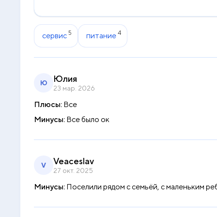
5
4
сервис
питание
Юлия
Ю
23 мар. 2026
Плюсы:
Все
Минусы:
Все было ок
Veaceslav
V
27 окт. 2025
Минусы:
Поселили рядом с семьёй, с маленьким ре