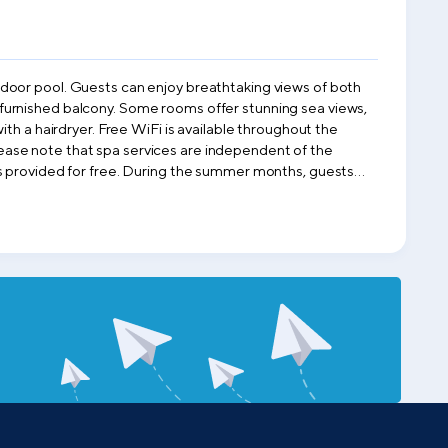
tdoor pool. Guests can enjoy breathtaking views of both
th a hairdryer. Free WiFi is available throughout the
c views. For your convenience, car
r nature enthusiasts.