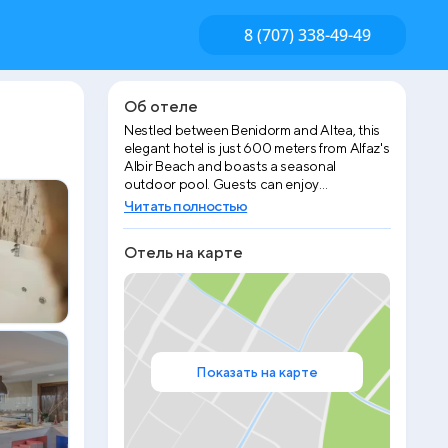
8 (707) 338-49-49
Об отеле
Nestled between Benidorm and Altea, this
elegant hotel is just 600 meters from Alfaz's
Albir Beach and boasts a seasonal
outdoor pool. Guests can enjoy
breathtaking views of both the
Читать полностью
Mediterranean Sea and the surrounding
mountains. The rooms at Hotel Sun Palace
Отель на карте
Albir & Spa are spacious and feature a
furnished balcony. Some rooms offer
stunning sea views, while others can
provide a serene mountain outlook. Each
room includes satellite TV, air conditioning,
and a private bathroom with a hairdryer.
Free WiFi is available throughout the
Показать на карте
property. The hotel also offers a spa area
with a hot tub, sauna, and Turkish bath, as
well as an indoor pool and fitness center.
Please note that spa services are