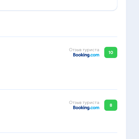
Отзыв туриста
10
Отзыв туриста
8